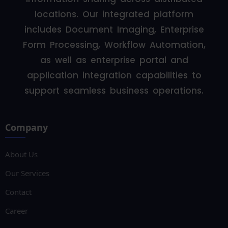
locations. Our integrated platform
includes Document Imaging, Enterprise
Form Processing, Workflow Automation,
as well as enterprise portal and
application integration capabilities to
support seamless business operations.
Company
About Us
Our Services
Contact
Career