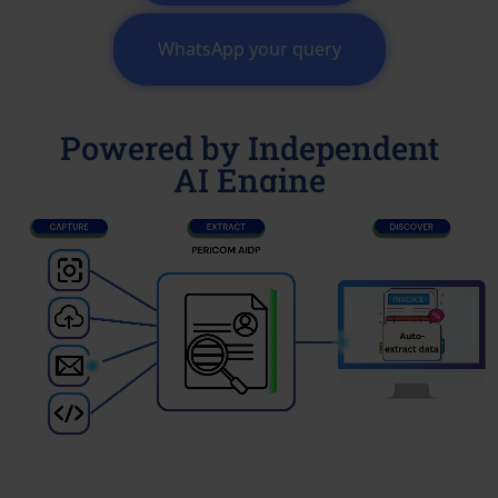
WhatsApp your query
Powered by Independent
AI Engine