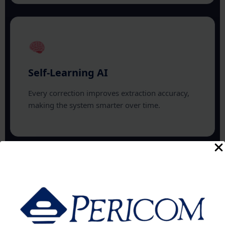
Self-Learning AI
Every correction improves extraction accuracy,
making the system smarter over time.
AI Chat Search