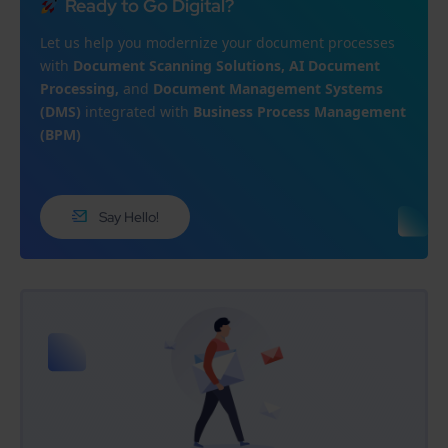
Ready to Go Digital?
Let us help you modernize your document processes
with
Document Scanning Solutions, AI Document
Processing,
and
Document Management Systems
(DMS)
integrated with
Business Process Management
(BPM)
Say Hello!