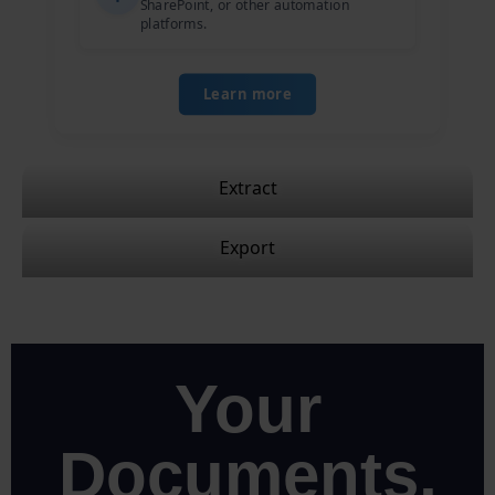
SharePoint, or other automation
platforms.
Learn more
Extract
Export
Your
Documents,