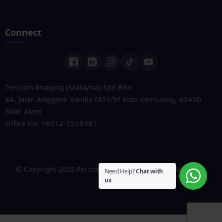
Connect
Pericom Imaging (Malaysia) Sdn Bhd
4A, Jalan Anggerik Vanilla M31/M Kota Kemuning, 40460
Shah Alam
Office No: +6012-3538481
© Copyright 2025 Pericom Solutions. All Rights Reserved.
Need Help?
Chat with
us