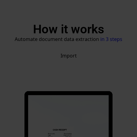
How it works
Automate document data extraction
in 3 steps
Import