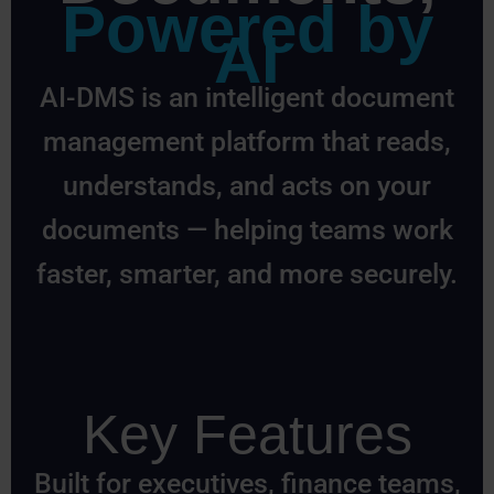
Powered by
AI
AI-DMS is an intelligent document
management platform that reads,
understands, and acts on your
documents — helping teams work
faster, smarter, and more securely.
Key Features
Built for executives, finance teams,