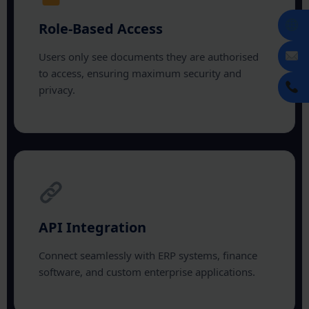
Role-Based Access
Users only see documents they are authorised
to access, ensuring maximum security and
privacy.
API Integration
Connect seamlessly with ERP systems, finance
software, and custom enterprise applications.