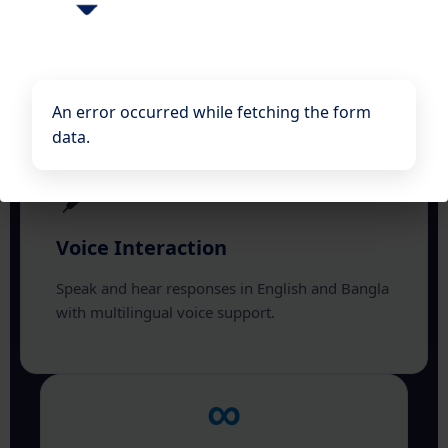
Ask questions in natural language and receive
instant, context-aware answers from your
documents.
An error occurred while fetching the form
data.
Voice Interaction
Speak and hear responses in English and Bangla
with multilingual voice support.
∞