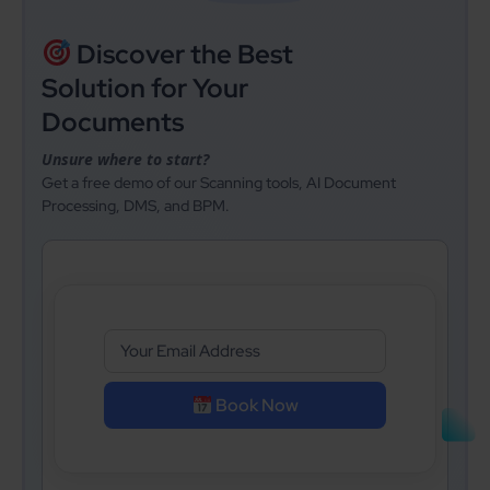
Discover the Best
Solution for Your
Documents
Unsure where to start?
Get a free demo of our Scanning tools, AI Document
Processing, DMS, and BPM.
Book Now