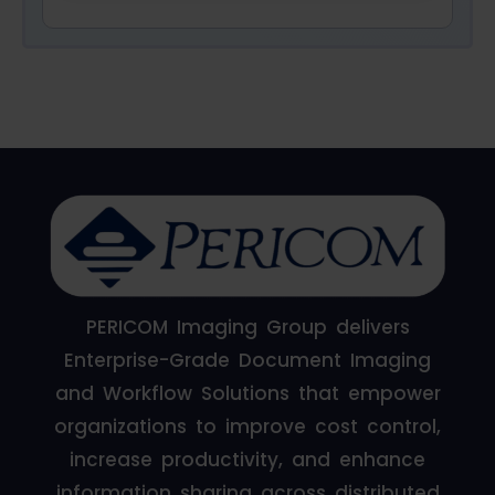
PERICOM Imaging Group delivers
Enterprise-Grade Document Imaging
and Workflow Solutions that empower
organizations to improve cost control,
increase productivity, and enhance
information sharing across distributed