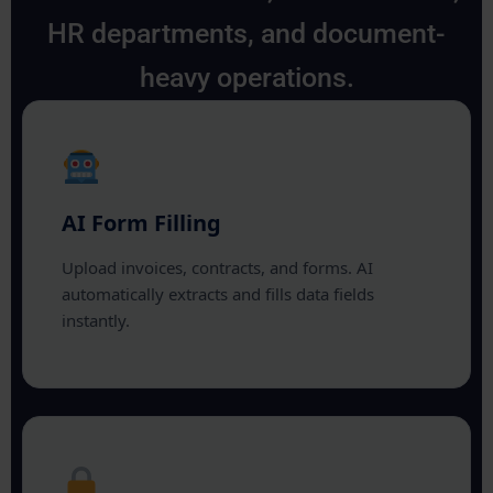
HR departments, and document-
heavy operations.
AI Form Filling
Upload invoices, contracts, and forms. AI
automatically extracts and fills data fields
instantly.