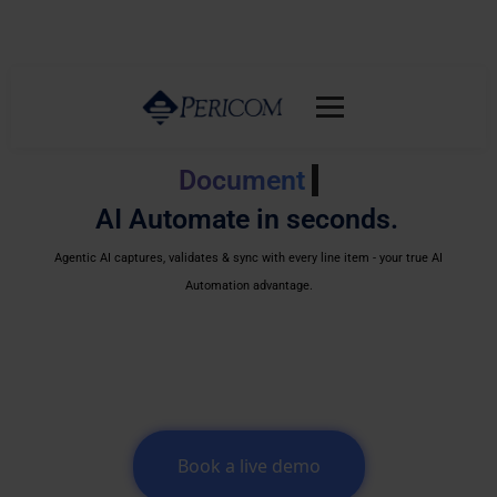
Document classification
AI Automate in seconds.
Agentic AI captures, validates & sync with every line item - your true AI
Automation advantage.
Book a live demo