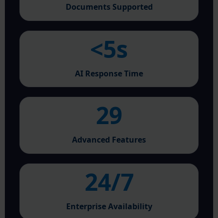
Documents Supported
<5s
AI Response Time
29
Advanced Features
24/7
Enterprise Availability