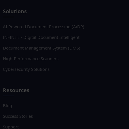
Solutions
AI Powered Document Processing (AiDP)
INFINITI - Digital Document Intelligent
Document Management System (DMS)
High-Performance Scanners
Cybersecurity Solutions
Resources
Blog
Success Stories
Support