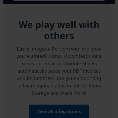
We play well with
others
Easily integrate Pericom with the tools
you’re already using. Export leads data
from your emails to Google Sheets,
automatically parse your PDF invoices
and import them into your accounting
software, upload attachments to Cloud
Storage and much more!
View all integrations