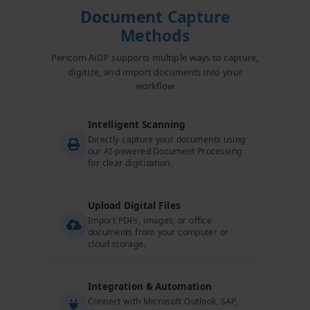
Document Capture
Methods
Pericom AiDP supports multiple ways to capture,
digitize, and import documents into your
workflow
Intelligent Scanning
Directly capture your documents using
our AI-powered Document Processing
for clear digitization.
Upload Digital Files
Import PDFs, images, or office
documents from your computer or
cloud storage.
Integration & Automation
Connect with Microsoft Outlook, SAP,